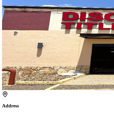
Address