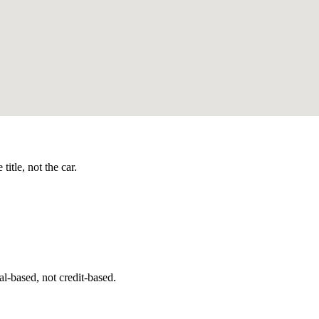
itle, not the car.
l-based, not credit-based.