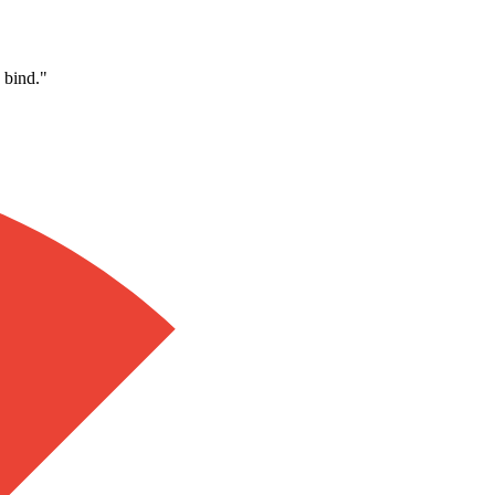
 bind.
"