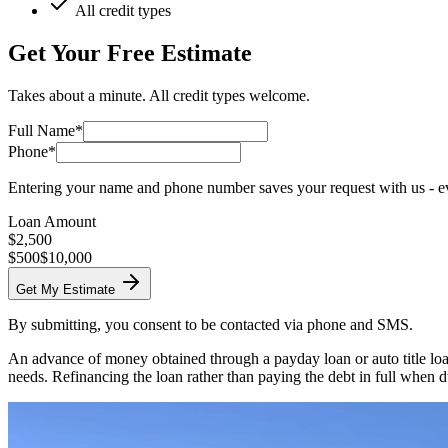
All credit types
Get Your Free Estimate
Takes about a minute. All credit types welcome.
Full Name*
Phone*
Entering your name and phone number saves your request with us - eve
Loan Amount
$
2,500
$500
$10,000
Get My Estimate
By submitting, you consent to be contacted via phone and SMS.
An advance of money obtained through a payday loan or auto title loan
needs. Refinancing the loan rather than paying the debt in full when d