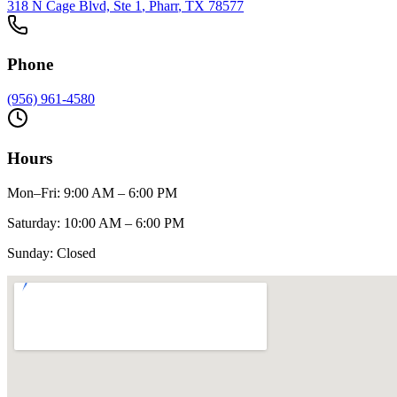
318 N Cage Blvd, Ste 1
,
Pharr
, TX
78577
Phone
(956) 961-4580
Hours
Mon–Fri
:
9:00 AM – 6:00 PM
Saturday
:
10:00 AM – 6:00 PM
Sunday
:
Closed