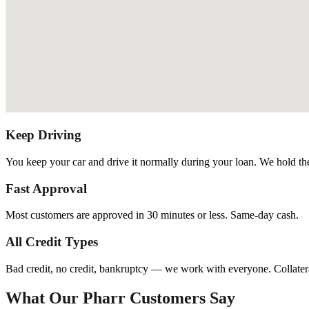
Keep Driving
You keep your car and drive it normally during your loan. We hold the t
Fast Approval
Most customers are approved in 30 minutes or less. Same-day cash.
All Credit Types
Bad credit, no credit, bankruptcy — we work with everyone. Collatera
What Our Pharr Customers Say