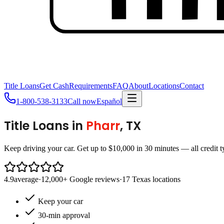
Title Loans
Get Cash
Requirements
FAQ
About
Locations
Contact
1-800-538-3133
Call now
Español
Title Loans in
Pharr
, TX
Keep driving your car. Get up to $10,000 in 30 minutes — all credit 
4.9
average
·
12,000+ Google reviews
·
17 Texas locations
Keep your car
30-min approval