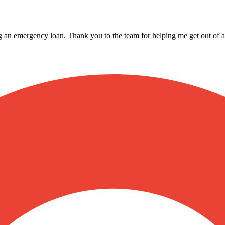
ing an emergency loan. Thank you to the team for helping me get out of a