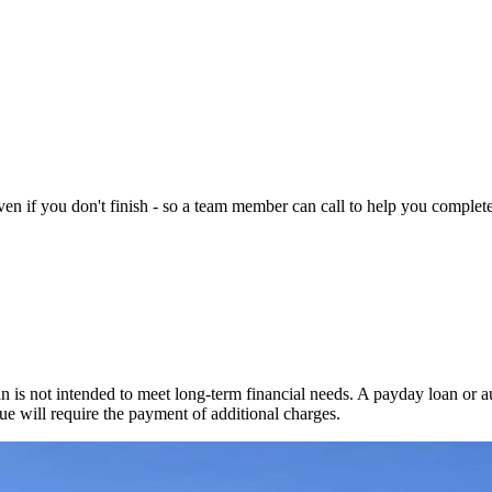
n if you don't finish - so a team member can call to help you complete 
 is not intended to meet long-term financial needs. A payday loan or au
ue will require the payment of additional charges.