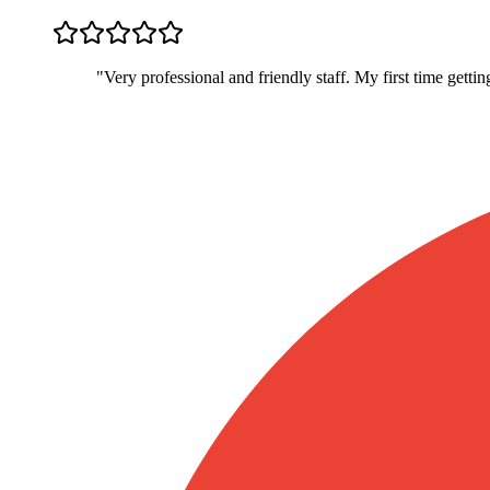
"
Very professional and friendly staff. My first time gett