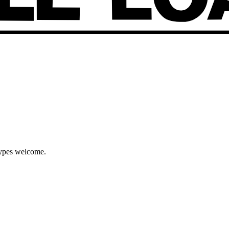
types welcome.