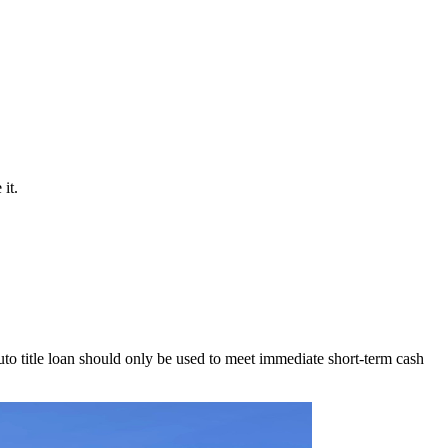
it.
to title loan should only be used to meet immediate short-term cash