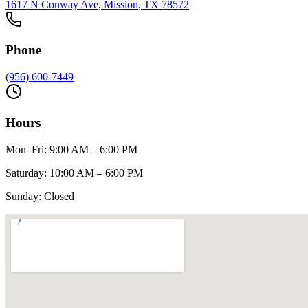
1617 N Conway Ave
,
Mission
, TX
78572
Phone
(956) 600-7449
Hours
Mon–Fri
:
9:00 AM – 6:00 PM
Saturday
:
10:00 AM – 6:00 PM
Sunday
:
Closed