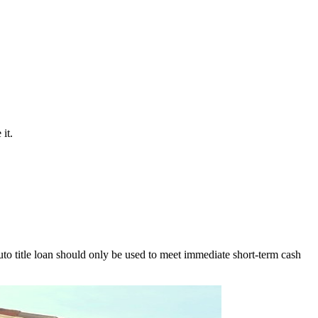
it.
to title loan should only be used to meet immediate short-term cash