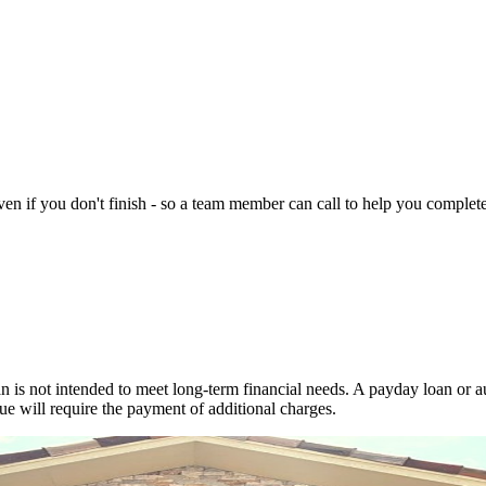
n if you don't finish - so a team member can call to help you complete 
 is not intended to meet long-term financial needs. A payday loan or au
ue will require the payment of additional charges.