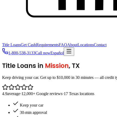
Title Loans
Get Cash
Requirements
FAQ
About
Locations
Contact
1-800-538-3133
Call now
Español
Title Loans in
Mission
, TX
Keep driving your car. Get up to $10,000 in 30 minutes — all credit 
4.9
average
·
12,000+ Google reviews
·
17 Texas locations
Keep your car
30-min approval