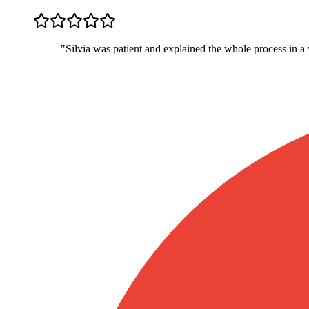
"
Silvia was patient and explained the whole process in