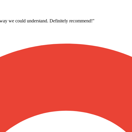
 a way we could understand. Definitely recommend!
"