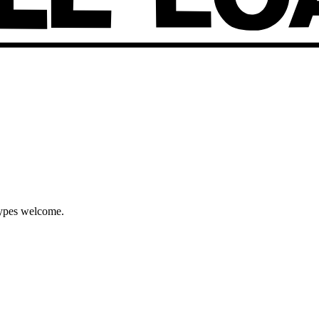
types welcome.