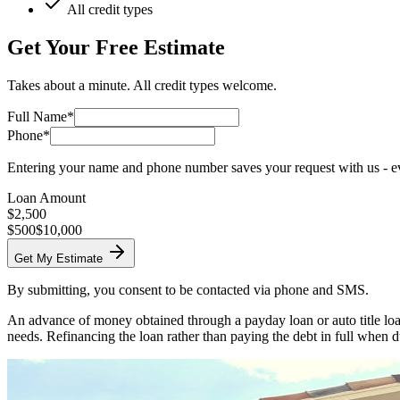
All credit types
Get Your Free Estimate
Takes about a minute. All credit types welcome.
Full Name*
Phone*
Entering your name and phone number saves your request with us - eve
Loan Amount
$
2,500
$500
$10,000
Get My Estimate
By submitting, you consent to be contacted via phone and SMS.
An advance of money obtained through a payday loan or auto title loan
needs. Refinancing the loan rather than paying the debt in full when d