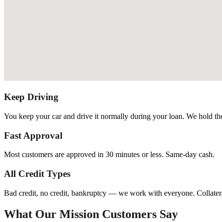
Keep Driving
You keep your car and drive it normally during your loan. We hold the t
Fast Approval
Most customers are approved in 30 minutes or less. Same-day cash.
All Credit Types
Bad credit, no credit, bankruptcy — we work with everyone. Collatera
What Our Mission Customers Say