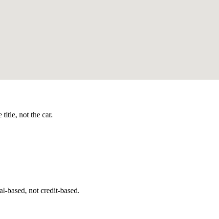
itle, not the car.
l-based, not credit-based.