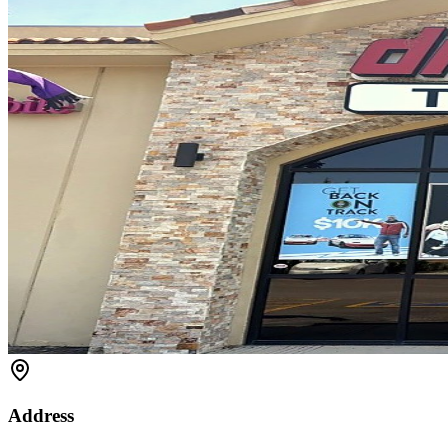
Address